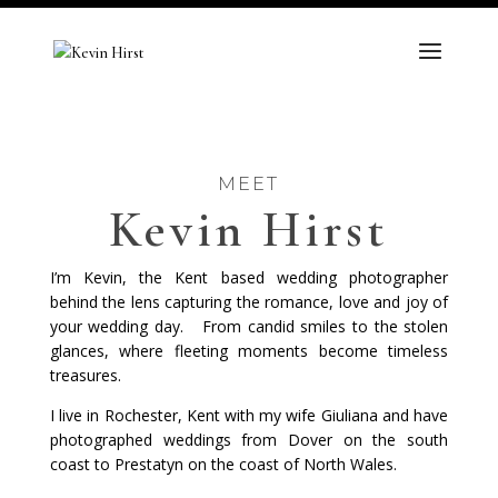
MEET
Kevin Hirst
I’m Kevin, the Kent based wedding photographer
behind the lens capturing the romance, love and joy of
your wedding day.
From candid smiles to the stolen
glances, where fleeting moments become timeless
treasures.
I live in Rochester, Kent with my wife Giuliana and have
photographed weddings from Dover on the south
coast to Prestatyn on the coast of North Wales.