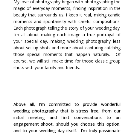
My love of photography began with photographing the
magic of everyday moments, finding inspiration in the
beauty that surrounds us. I keep it real, mixing candid
moments and spontaneity with careful compositions.
Each photograph telling the story of your wedding day.
I’m all about making each image a true portrayal of
your special day, making wedding photography less
about set up shots and more about capturing catching
those special moments that happen naturally.
Of
course, we will still make time for those classic group
shots with your family and friends.
Above all, I’m committed to provide wonderful
wedding photography that is stress free, from our
initial meeting and first conversations to an
engagement shoot, should you choose this option,
and to your wedding day itself.
I’m truly passionate