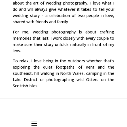
about the art of wedding photography, I love what I
do and will always give whatever it takes to tell your
wedding story – a celebration of two people in love,
shared with friends and family.
For me, wedding photography is about crafting
memories that last. I work closely with every couple to
make sure their story unfolds naturally in front of my
lens.
To relax, I love being in the outdoors whether that’s
exploring the quiet footpaths of Kent and the
southeast, hill walking in North Wales, camping in the
Lake District or photographing wild Otters on the
Scottish Isles.